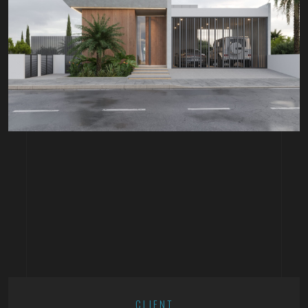
CLIENT