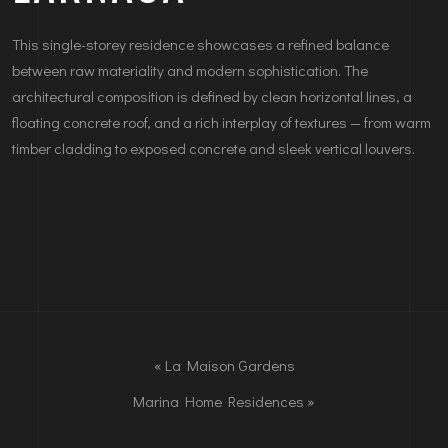
This single-storey residence showcases a refined balance
between raw materiality and modern sophistication. The
architectural composition is defined by clean horizontal lines, a
floating concrete roof, and a rich interplay of textures — from warm
timber cladding to exposed concrete and sleek vertical louvers.
«
La Maison Gardens
Marina Home Residences
»