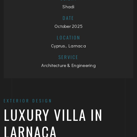
Shadi
DATE
October 2025
LOCATION
Cyprus, Larnaca
SERVICE
Architecture & Engineering
EXTERIOR DESIGN
LUXURY VILLA IN
LARNACA