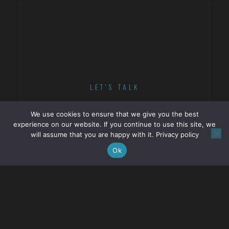
LET'S TALK
ABOUT YOUR NEXT
We use cookies to ensure that we give you the best
experience on our website. If you continue to use this site, we
PROJECT.
will assume that you are happy with it.
Privacy policy
Ok
GET IN TOUCH