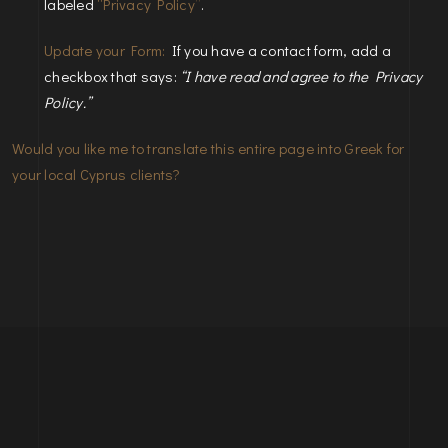
labeled
“Privacy Policy”
.
Update your Form:
If you have a contact form, add a
checkbox that says:
“I have read and agree to the Privacy
Policy.”
Would you like me to translate this entire page into Greek for
your local Cyprus clients?