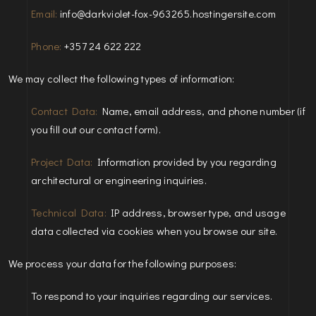
Email:
info@darkviolet-fox-963265.hostingersite.com
Phone:
+357 24 622 222
We may collect the following types of information:
Contact Data:
Name, email address, and phone number (if
you fill out our contact form).
Project Data:
Information provided by you regarding
architectural or engineering inquiries.
Technical Data:
IP address, browser type, and usage
data collected via cookies when you browse our site.
We process your data for the following purposes:
To respond to your inquiries regarding our services.