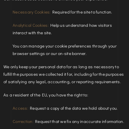
Necessary Cookies:
Required for the site to function.
Analytical Cookies:
Help us understand how visitors
interact with the site.
You can manage your cookie preferences through your
browser settings or our on-site banner.
We only keep your personal data for as long as necessary to
fulfill the purposes we collected it for, including for the purposes
of satisfying any legal, accounting, or reporting requirements.
As a resident of the EU, you have the right to:
Access:
Request a copy of the data we hold about you.
Correction:
Request that we fix any inaccurate information.