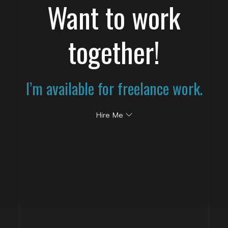
Want to work
together!
I’m available for freelance work.
Hire Me