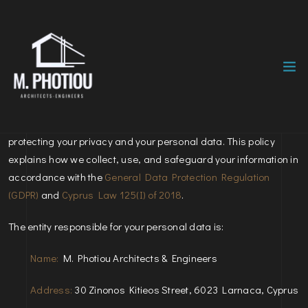
Effective Date:
March 23, 2026
At
M. Photiou Architects & Engineers
, we are committed to
protecting your privacy and your personal data. This policy
explains how we collect, use, and safeguard your information in
accordance with the
General Data Protection Regulation
(GDPR)
and
Cyprus Law 125(I) of 2018
.
The entity responsible for your personal data is:
Name:
M. Photiou Architects & Engineers
Address:
30 Zinonos Kitieos Street, 6023 Larnaca, Cyprus