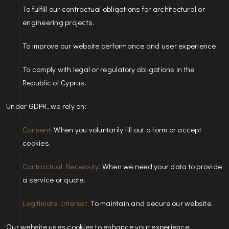
To fulfill our contractual obligations for architectural or
engineering projects.
To improve our website performance and user experience.
To comply with legal or regulatory obligations in the
Republic of Cyprus.
Under GDPR, we rely on:
Consent:
When you voluntarily fill out a form or accept
cookies.
Contractual Necessity:
When we need your data to provide
a service or quote.
Legitimate Interest:
To maintain and secure our website.
Our website uses cookies to enhance your experience.