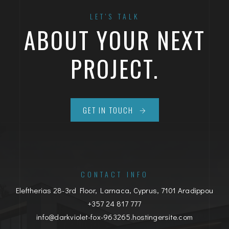
LET'S TALK
ABOUT YOUR NEXT
PROJECT.
GET IN TOUCH
CONTACT INFO
Eleftherias 28-3rd Floor, Larnaca, Cyprus, 7101 Aradippou
+357 24 817 777
info@darkviolet-fox-963265.hostingersite.com