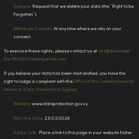
Erasure:
Request that we delete your data (the “Right to be
Forgotten”).
Withdraw Consent:
At any time where we rely on your
consent.
To exercise these rights, please contact us at
info@darkviolet-
fox-963265.hostingersite.com
.
If you believe your data has been mishandled, you have the
right to lodge a complaint with the
Office of the Commissioner for
Personal Data Protection in Cyprus
:
Website:
www.dataprotection.gov.cy
Fill in the Date:
23/03/2026
Add a Link:
Place a link to this page in your website footer